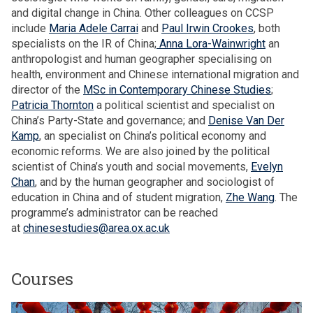
h
n
and digital change in China. Other colleagues on CCSP
o
n
include
Maria Adele Carrai
and
Paul Irwin Crookes
, both
u
u
specialists on the IR of China;
Anna Lora-Wainwright
an
s
a
anthropologist and human geographer specialising on
e
l
health, environment and Chinese international migration and
h
L
director of the
MSc in Contemporary Chinese Studies
;
o
e
Patricia Thornton
a political scientist and specialist on
l
c
China’s Party-State and governance; and
Denise Van Der
d
t
Kamp
, an specialist on China’s political economy and
s
u
economic reforms. We are also joined by the political
r
scientist of China’s youth and social movements,
Evelyn
e
Chan
, and by the human geographer and sociologist of
education in China and of student migration,
Zhe Wang
. The
programme’s administrator can be reached
at
chinesestudies@area.ox.ac.uk
Courses
The
M