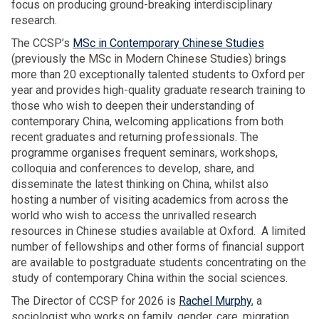
r
focus on producing ground-breaking interdisciplinary
e
p
m
a
research.
r
e
i
s
s
d
The CCSP’s
MSc in Contemporary Chinese Studies
g
u
O
g
(previously the MSc in Modern Chinese Studies) brings
r
r
S
e
more than 20 exceptionally talented students to Oxford per
a
i
G
n
year and provides high-quality graduate research training to
n
y
A
e
those who wish to deepen their understanding of
t
a
A
r
contemporary China, welcoming applications from both
h
d
n
a
recent graduates and returning professionals. The
o
e
n
t
programme organises frequent seminars, workshops,
u
l
u
i
colloquia and conferences to develop, share, and
s
i
a
o
disseminate the latest thinking on China, whilst also
e
v
l
n
hosting a number of visiting academics from across the
h
e
L
m
world who wish to access the unrivalled research
o
r
e
i
resources in Chinese studies available at Oxford. A limited
l
s
c
g
number of fellowships and other forms of financial support
d
O
t
r
are available to postgraduate students concentrating on the
s
S
u
a
study of contemporary China within the social sciences.
G
r
n
A
The Director of CCSP for 2026 is
Rachel Murphy
, a
e
t
A
sociologist who works on family, gender, care, migration