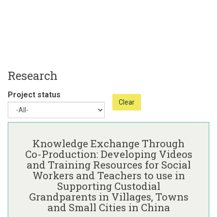
Research
Project status
Clear
The
K
list
n
Knowledge Exchange Through
was
o
Co-Production: Developing Videos
updated
w
and Training Resources for Social
l
Workers and Teachers to use in
e
Supporting Custodial
d
Grandparents in Villages, Towns
g
and Small Cities in China
e