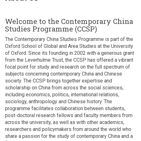
n
v
f
r
h
w
e
S
i
i
r
i
r
n
Welcome to the Contemporary China
l
i
n
i
i
d
Studies Programme (CCSP)
g
s
L
A
r
h
k
a
The Contemporary China Studies Programme is part of the
m
e
t
i
n
Oxford School of Global and Area Studies at the University
a
n
p
k
of Oxford. Since its founding in 2002 with a generous grant
r
w
p
a
from the Leverhulme Trust, the CCSP has offered a vibrant
a
h
e
D
focal point for study and research on the full spectrum of
s
o
d
r
subjects concerning contemporary China and Chinese
u
l
g
H
society. The CCSP brings together expertise and
r
i
e
a
scholarship on China from across the social sciences,
i
v
n
r
including economics, politics, international relations,
y
e
e
i
sociology, anthropology and Chinese history. The
a
i
r
n
programme facilitates collaboration between students,
d
n
a
i
post-doctoral research fellows and faculty members from
e
s
t
A
across the university, as well as with other academics,
l
k
i
m
researchers and policymakers from around the world who
i
i
o
a
share a passion for the study of contemporary China and a
v
p
n