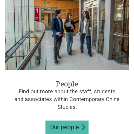
d
l
e
r
i
e
s
n
e
C
s
h
i
n
e
s
e
S
t
P
u
e
People
d
o
i
Find out more about the staff, students
p
e
and associates within Contemporary China
l
s
e
Studies.
Our people