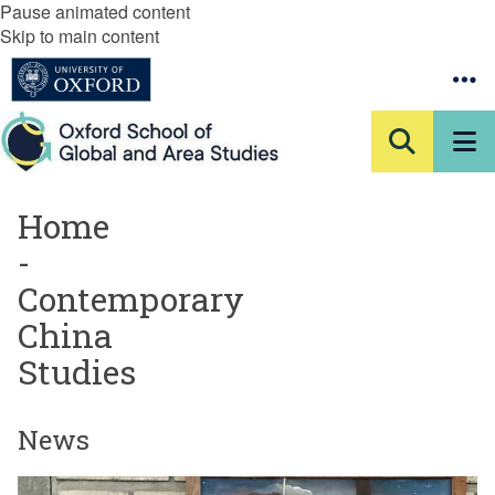
Pause animated content
Skip to main content
Home
-
Contemporary
China
Studies
News
The
A