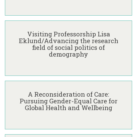
E
x
c
V
h
i
a
Visiting Professorship Lisa
s
n
Eklund/Advancing the research
i
g
field of social politics of
t
e
demography
i
T
n
h
g
r
P
o
A
r
u
R
o
g
A Reconsideration of Care:
e
f
h
Pursuing Gender-Equal Care for
c
e
C
Global Health and Wellbeing
o
s
o
n
s
-
s
o
P
i
r
r