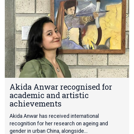
list
k
was
i
updated
d
a
A
n
w
a
r
r
e
c
A
o
Akida Anwar recognised for
k
g
academic and artistic
i
n
d
achievements
i
a
s
A
Akida Anwar has received international
e
n
d
recognition for her research on ageing and
w
f
gender in urban China, alongside...
a